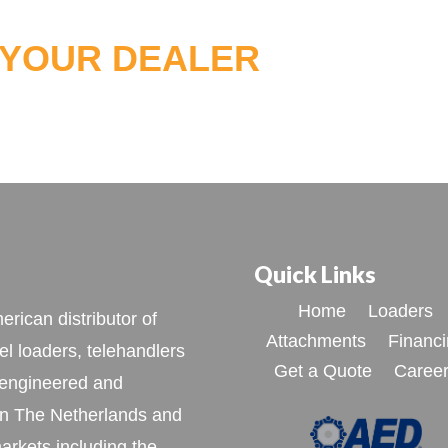
 YOUR DEALER
Quick Links
Home
Loaders
rican distributor of
Attachments
Financ
l loaders, telehandlers
Get a Quote
Caree
 engineered and
n The Netherlands and
arkets including the