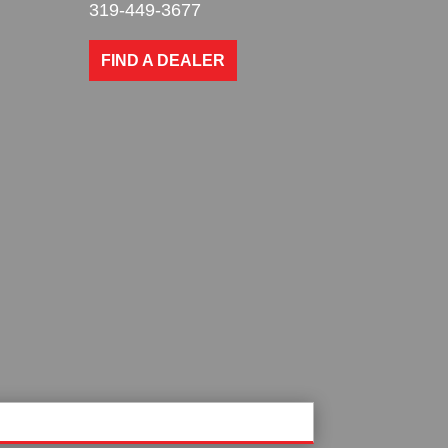
319-449-3677
FIND A DEALER