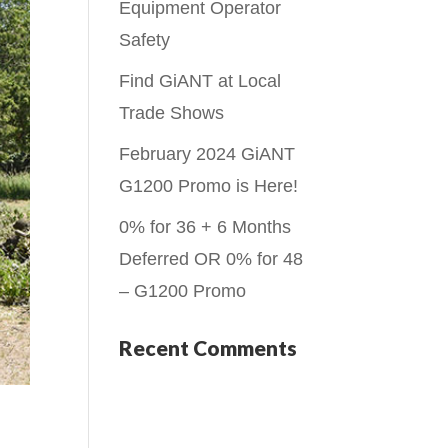
Equipment Operator
Safety
Find GiANT at Local
Trade Shows
February 2024 GiANT
G1200 Promo is Here!
0% for 36 + 6 Months
Deferred OR 0% for 48
– G1200 Promo
Recent Comments