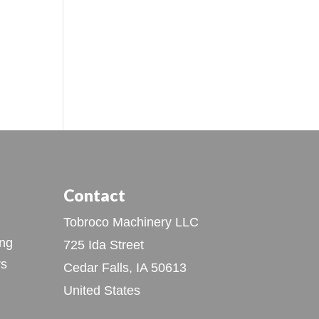
Contact
Tobroco Machinery LLC
ing
725 Ida Street
rs
Cedar Falls, IA 50613
United States