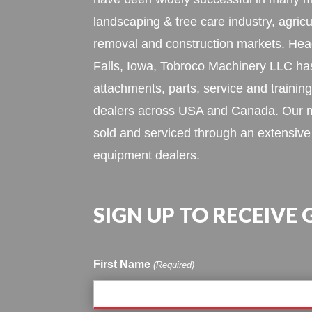
landscaping & tree care industry, agric
removal and construction markets. Hea
Falls, Iowa, Tobroco Machinery LLC h
attachments, parts, service and training
dealers across USA and Canada. Our m
sold and serviced through an extensive
equipment dealers.
SIGN UP TO RECEIVE
First Name
(Required)