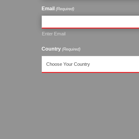
Email
(Required)
Enter Email
Country
(Required)