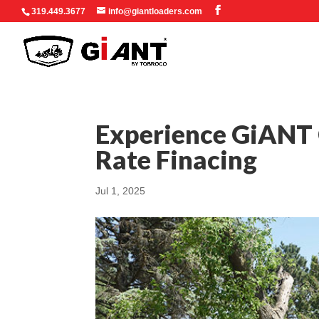
319.449.3677
info@giantloaders.com
Experience GiANT C
Rate Finacing
Jul 1, 2025