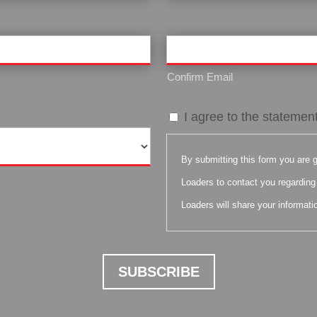
Confirm Email
By
I agree to the statemen
submitting
this
By submitting this form you are g
form
Loaders to contact you regarding 
you
Loaders will share your informatio
are
giving
your
expressed
written