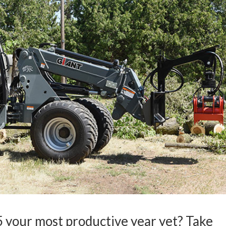
 your most productive year yet? Take