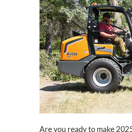
Are you ready to make 2025