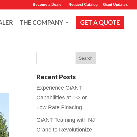
Become a Dealer
Request Catalog
Giant Updates
ALER
THE COMPANY
GET A QUOTE
Recent Posts
Experience GiANT
Capabilities at 0% or
Low Rate Finacing
GiANT Teaming with NJ
Crane to Revolutionize