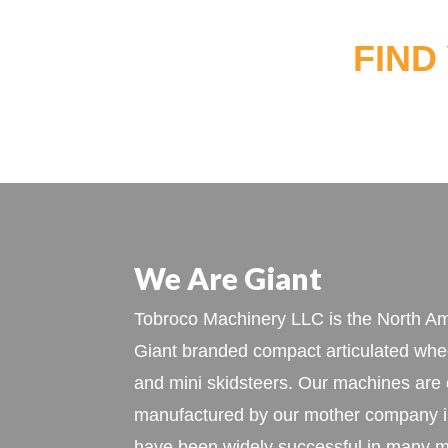
FIND
We Are Giant
Tobroco Machinery LLC is the North Ame
Giant branded compact articulated whee
and mini skidsteers. Our machines are
manufactured by our mother company i
have been widely successful in many m