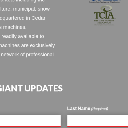
ulture, municipal, snow
dquartered in Cedar
as machines,
 readily available to
achines are exclusively
 network of professional
 GIANT UPDATES
Last Name
(Required)