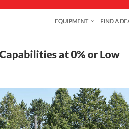
EQUIPMENT
FIND A DE
apabilities at 0% or Low