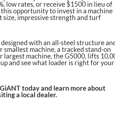
, low rates, or receive $1500 in lieu of
 this opportunity to invest in a machine
t size, impressive strength and turf
designed with an all-steel structure an
r smallest machine, a tracked stand-on
Our largest machine, the G5000, lifts 10,
-up
and see what loader is right for your
 GiANT today and learn more about
iting a local dealer.