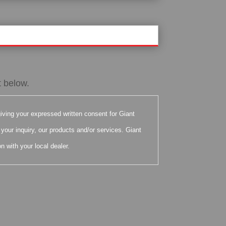
t below.
iving your expressed written consent for Giant
your inquiry, our products and/or services. Giant
n with your local dealer.