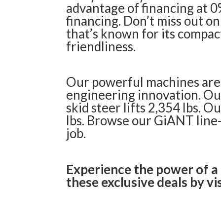
advantage of financing at 0%
financing. Don’t miss out on
that’s known for its compac
friendliness.
Our powerful machines are 
engineering innovation. Ou
skid steer lifts 2,354 lbs. 
lbs.
Browse our GiANT line
job.
Experience the power of a
these exclusive deals by vis