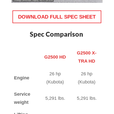
DOWNLOAD FULL SPEC SHEET
Spec Comparison
G2500 X-
G2500 HD
TRA HD
G2500 HD
G2500 X-
26 hp
26 hp
Engine
TRA HD
(Kubota)
(Kubota)
Service
5,291 lbs.
5,291 lbs.
weight