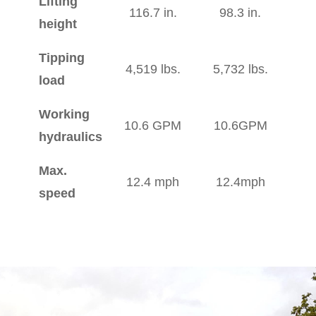
Lifting
116.7 in.
98.3 in.
height
Tipping
4,519 lbs.
5,732 lbs.
load
Working
10.6 GPM
10.6GPM
hydraulics
Max.
12.4 mph
12.4mph
speed