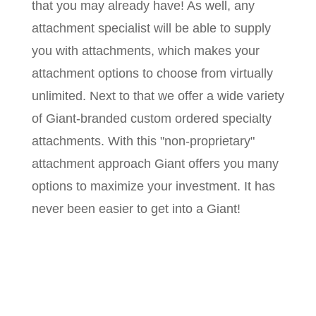
that you may already have! As well, any
attachment specialist will be able to supply
you with attachments, which makes your
attachment options to choose from virtually
unlimited. Next to that we offer a wide variety
of Giant-branded custom ordered specialty
attachments. With this "non-proprietary"
attachment approach Giant offers you many
options to maximize your investment. It has
never been easier to get into a Giant!