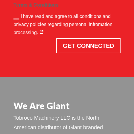
Terms & Conditions
I have read and agree to all conditions and
privacy policies regarding personal infromation
processing.
GET CONNECTED
We Are Giant
Tobroco Machinery LLC is the North
American distributor of Giant branded