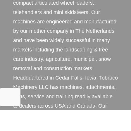
compact articulated wheel loaders,
telehandlers and mini skidsteers. Our
machines are engineered and manufactured
by our mother company in The Netherlands
and have been widely successful in many
markets including the landscaping & tree
care industry, agriculture, municipal, snow
removal and construction markets.
Headquartered in Cedar Falls, Iowa, Tobroco
Machinery LLC has machines, attachments,
parts, service and training readily available
to dealers across USA and Canada. Our
machines are exclusively sold and serviced
through an extensive network of professional