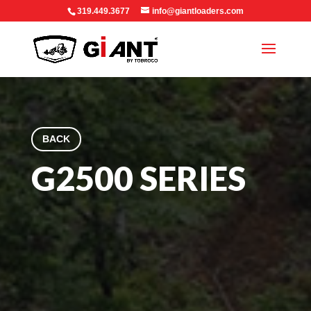
319.449.3677
info@giantloaders.com
BACK
G2500 SERIES