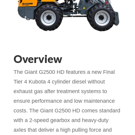
Overview
The Giant G2500 HD features a new Final
Tier 4 Kubota 4 cylinder diesel without
exhaust gas after treatment systems to
ensure performance and low maintenance
costs. The Giant G2500 HD comes standard
with a 2-speed gearbox and heavy-duty
axles that deliver a high pulling force and