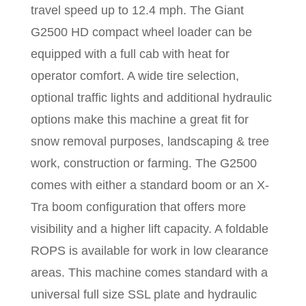
travel speed up to 12.4 mph. The Giant
G2500 HD compact wheel loader can be
equipped with a full cab with heat for
operator comfort. A wide tire selection,
optional traffic lights and additional hydraulic
options make this machine a great fit for
snow removal purposes, landscaping & tree
work, construction or farming. The G2500
comes with either a standard boom or an X-
Tra boom configuration that offers more
visibility and a higher lift capacity. A foldable
ROPS is available for work in low clearance
areas.
This machine comes standard with a
universal full size SSL plate and hydraulic