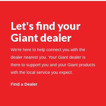
Let's find your
Giant dealer
We're here to help connect you with the
dealer nearest you. Your Giant dealer is
there to support you and your Giant products
with the local service you expect.
Find a Dealer