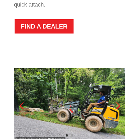
quick attach.
FIND A DEALER