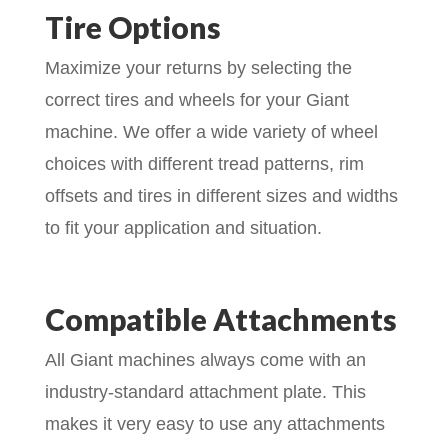
Tire Options
Maximize your returns by selecting the
correct tires and wheels for your Giant
machine. We offer a wide variety of wheel
choices with different tread patterns, rim
offsets and tires in different sizes and widths
to fit your application and situation.
Compatible Attachments
All Giant machines always come with an
industry-standard attachment plate. This
makes it very easy to use any attachments